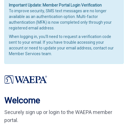
Important Update: Member Portal Login Verification
To improve security, SMS text messages are no longer
available as an authentication option. Multi-factor
authentication (MFA) is now completed only through your
registered email address.
When logging in, you’ll need to request a verification code
sent to your email. If you have trouble accessing your
account or need to update your email address, contact our
Member Services team.
Welcome
Securely sign up or login to the WAEPA member
portal.