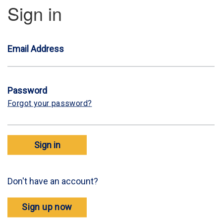
Sign in
Email Address
Password
Forgot your password?
Sign in
Don't have an account?
Sign up now